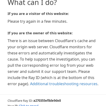
What can I do?
If you are a visitor of this website:
Please try again in a few minutes.
If you are the owner of this website:
There is an issue between Cloudflare's cache and
your origin web server. Cloudflare monitors for
these errors and automatically investigates the
cause. To help support the investigation, you can
pull the corresponding error log from your web
server and submit it our support team. Please
include the Ray ID (which is at the bottom of this
error page).
Additional troubleshooting resources
.
Cloudflare Ray ID:
a270355ef8de9de8
Your IP:
Click to reveal